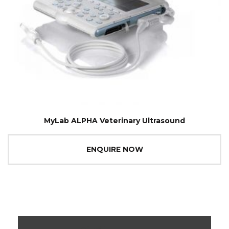
MyLab ALPHA Veterinary Ultrasound
ENQUIRE NOW