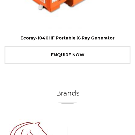
Ecoray-1040HF Portable X-Ray Generator
ENQUIRE NOW
Brands