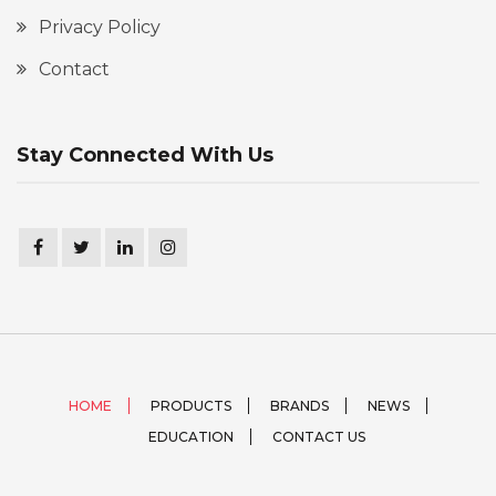
Privacy Policy
Contact
Stay Connected With Us
HOME
PRODUCTS
BRANDS
NEWS
EDUCATION
CONTACT US