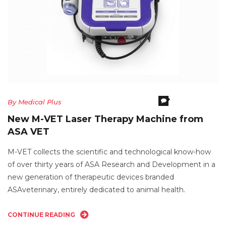
Comments Off
O
By
Medical Plus
N
New M-VET Laser Therapy Machine from
M
ASA VET
V
La
M-VET collects the scientific and technological know-how
T
of over thirty years of ASA Research and Development in a
M
new generation of therapeutic devices branded
F
ASAveterinary, entirely dedicated to animal health.
A
V
CONTINUE READING