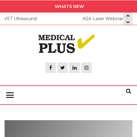
Skip
WHATS NEW
to
ASA Laser Webinar on Equine Application of MLS
the
content
Medica
Plus