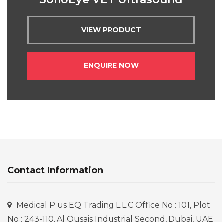
VIEW PRODUCT
ENQUIRE NOW
Contact Information
Medical Plus EQ Trading L.L.C Office No : 101, Plot
No : 243-110, Al Qusais Industrial Second, Dubai, UAE