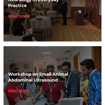
Practice
READ MORE
Workshop on Small Animal
Abdominal Ultrasound
READ MORE