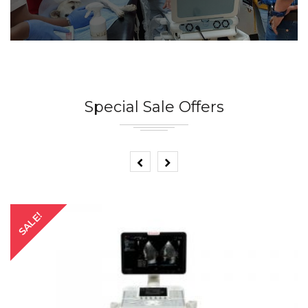
Special Sale Offers
SALE!