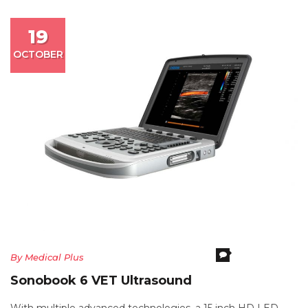
19
OCTOBER
Comments Off
O
By
Medical Plus
S
Sonobook 6 VET Ultrasound
6
V
With multiple advanced technologies, a 15 inch HD LED