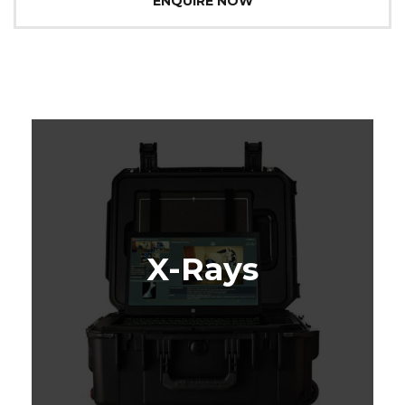
ENQUIRE NOW
X-Rays