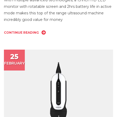
Ul
monitor with rotatable screen and 2hrs battery life in active
mode makes this top of the range ultrasound machine
incredibly good value for money
CONTINUE READING
25
FEBRUARY