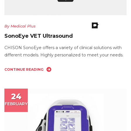
Comments Off
O
By
Medical Plus
S
SonoEye VET Ultrasound
V
Ul
CHISON SonoEye offers a variety of clinical solutions with
different models. Highly personalized to meet your needs.
CONTINUE READING
24
FEBRUARY