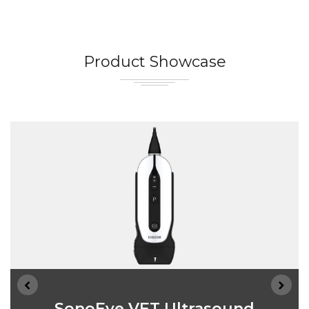
Product Showcase
SonoEye VET Ultrasound