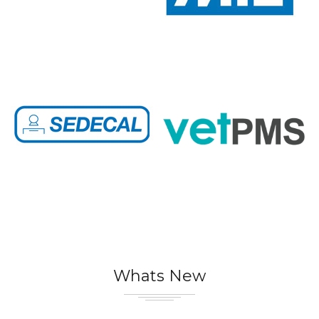
Whats New