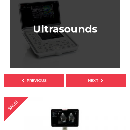
Ultrasounds
SALE!