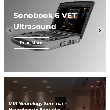
Sonobook 6 VET
Ultrasound
Read More
MRI Neurology Seminar –
Neurology in Everyday