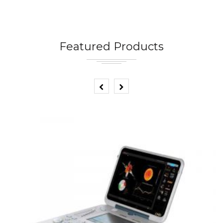
Featured Products