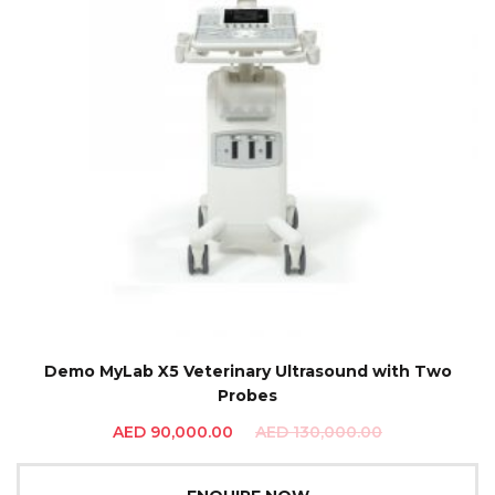
Demo MyLab X5 Veterinary Ultrasound with Two
Probes
AED
90,000.00
AED
130,000.00