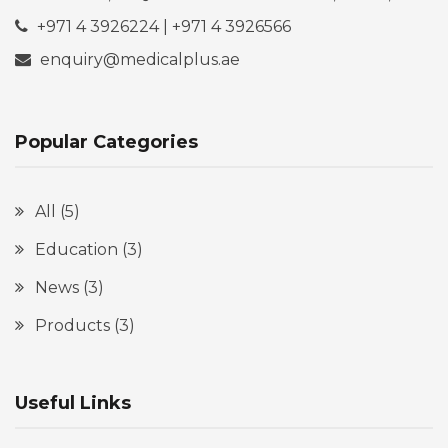
+971 4 3926224 | +971 4 3926566
enquiry@medicalplus.ae
Popular Categories
All
(5)
Education
(3)
News
(3)
Products
(3)
Useful Links