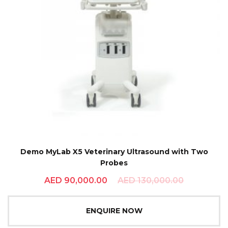
Demo MyLab X5 Veterinary Ultrasound with Two
Probes
AED
90,000.00
AED
130,000.00
ENQUIRE NOW