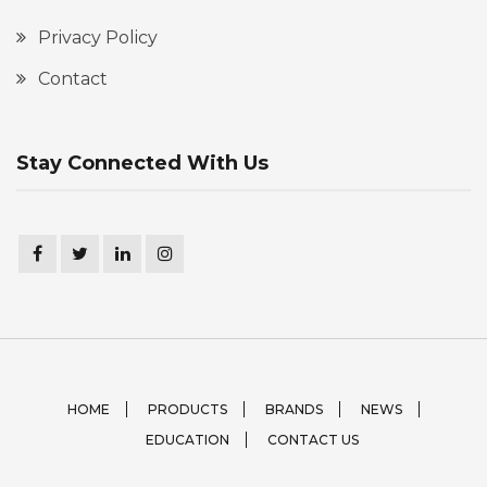
Privacy Policy
Contact
Stay Connected With Us
HOME
PRODUCTS
BRANDS
NEWS
EDUCATION
CONTACT US