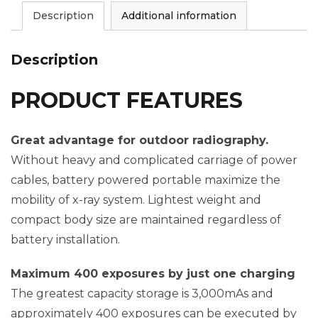
Description
Additional information
Description
PRODUCT FEATURES
Great advantage for outdoor radiography.
Without heavy and complicated carriage of power
cables, battery powered portable maximize the
mobility of x-ray system. Lightest weight and
compact body size are maintained regardless of
battery installation.
Maximum 400 exposures by just one charging
The greatest capacity storage is 3,000mAs and
approximately 400 exposures can be executed by