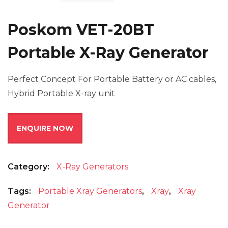
Poskom VET-20BT
Portable X-Ray Generator
Perfect Concept For Portable Battery or AC cables,
Hybrid Portable X-ray unit
ENQUIRE NOW
Category:
X-Ray Generators
Tags:
Portable Xray Generators
,
Xray
,
Xray
Generator