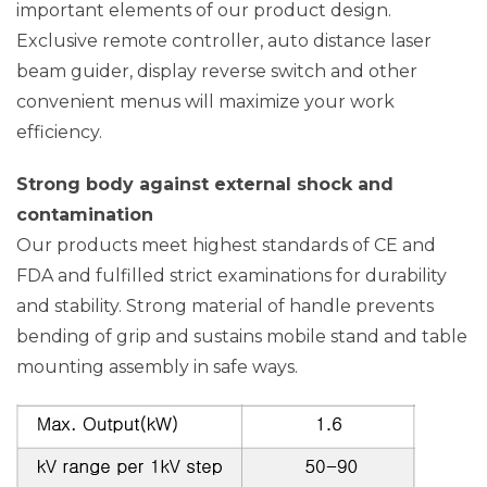
important elements of our product design.
Exclusive remote controller, auto distance laser
beam guider, display reverse switch and other
convenient menus will maximize your work
efficiency.
Strong body against external shock and
contamination
Our products meet highest standards of CE and
FDA and fulfilled strict examinations for durability
and stability. Strong material of handle prevents
bending of grip and sustains mobile stand and table
mounting assembly in safe ways.