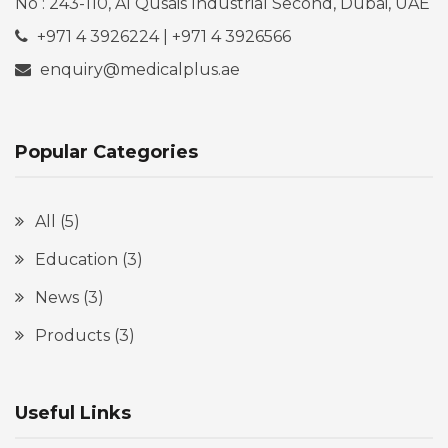
No : 243-110, Al Qusais Industrial Second, Dubai, UAE
+971 4 3926224 | +971 4 3926566
enquiry@medicalplus.ae
Popular Categories
All
(5)
Education
(3)
News
(3)
Products
(3)
Useful Links