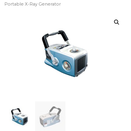
Portable X-Ray Generator