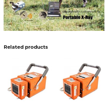
Related products