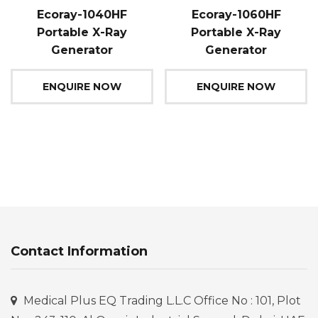
Ecoray-1040HF
Ecoray-1060HF
Portable X-Ray
Portable X-Ray
Generator
Generator
ENQUIRE NOW
ENQUIRE NOW
Contact Information
Medical Plus EQ Trading L.L.C Office No : 101, Plot