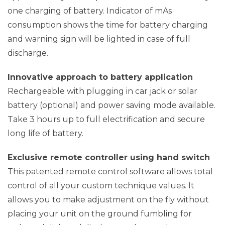
one charging of battery. Indicator of mAs
consumption shows the time for battery charging
and warning sign will be lighted in case of full
discharge.
Innovative approach to battery application
Rechargeable with plugging in car jack or solar
battery (optional) and power saving mode available.
Take 3 hours up to full electrification and secure
long life of battery.
Exclusive remote controller using hand switch
This patented remote control software allows total
control of all your custom technique values. It
allows you to make adjustment on the fly without
placing your unit on the ground fumbling for