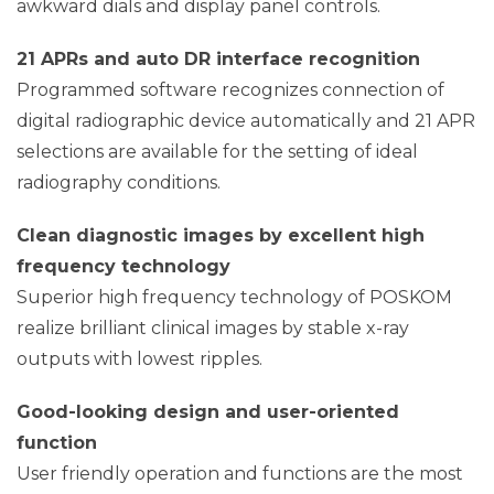
awkward dials and display panel controls.
21 APRs and auto DR interface recognition
Programmed software recognizes connection of
digital radiographic device automatically and 21 APR
selections are available for the setting of ideal
radiography conditions.
Clean diagnostic images by excellent high
frequency technology
Superior high frequency technology of POSKOM
realize brilliant clinical images by stable x-ray
outputs with lowest ripples.
Good-looking design and user-oriented
function
User friendly operation and functions are the most