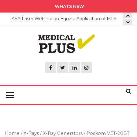
Skip
WHATS NEW
to
ASA Laser Webinar on Equine Application of MLS
the
content
Medica
Plus
Home
/
X-Rays
/
X-Ray Generators
/ Poskom VET-20BT