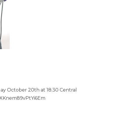
day October 20th at 18:30 Central
f/MXKnem89vPtYi6Em