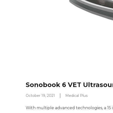
Sonobook 6 VET Ultraso
October 19, 2021
Medical Plus
With multiple advanced technologies, a 15 