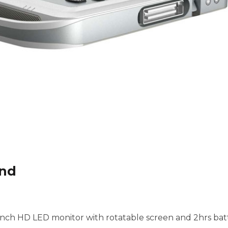
und
inch HD LED monitor with rotatable screen and 2hrs batte