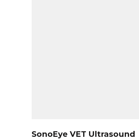
SonoEye VET Ultrasound