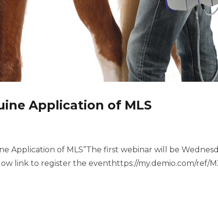
ine Application of MLS
ine Application of MLS”The first webinar will be Wednes
w link to register the eventhttps://my.demio.com/re