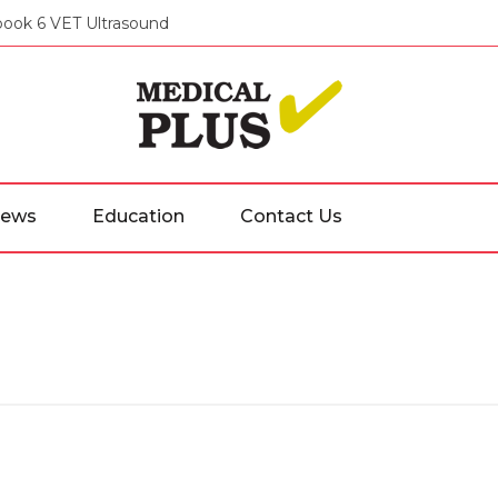
ook 6 VET Ultrasound
Medical
ews
Education
Contact Us