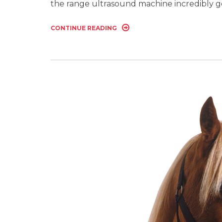
the range ultrasound machine incredibly 
CONTINUE READING