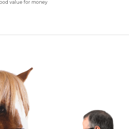
good value for money