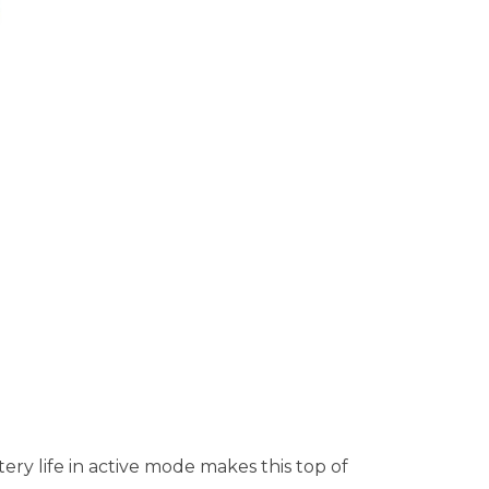
ry life in active mode makes this top of