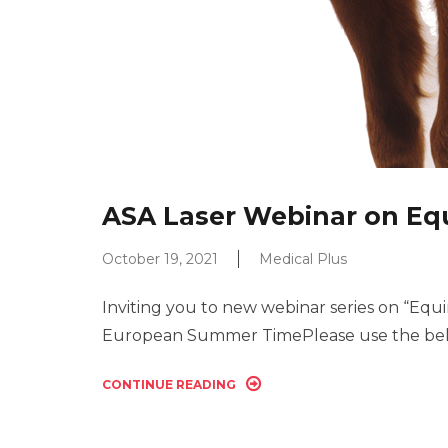
ASA Laser Webinar on Equ
October 19, 2021
Medical Plus
Inviting you to new webinar series on “Equ
European Summer TimePlease use the belo
CONTINUE READING