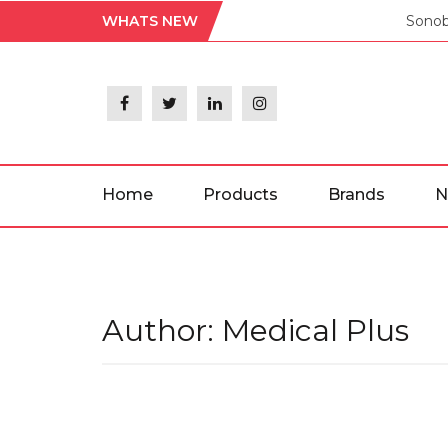
Skip
WHATS NEW
Sonob
to
the
content
Home
Products
Brands
N
Author:
Medical Plus