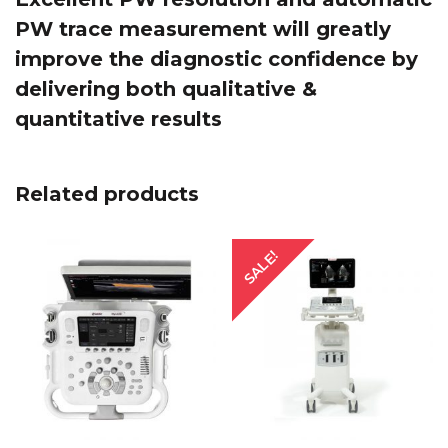
PW trace measurement will greatly
improve the diagnostic confidence by
delivering both qualitative &
quantitative results
Related products
SALE!