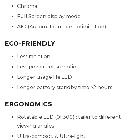
Chroma
Full Screen display mode
AIO (Automatic image optimization)
ECO-FRIENDLY
Less radiation
Less power consumption
Longer usage life:LED
Longer battery standby time:>2 hours
ERGONOMICS
Rotatable LED (0~300) : tailer to different
viewing angles
Ultra-compact & Ultra-light