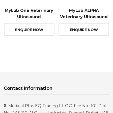
MyLab One Veterinary
MyLab ALPHA
Ultrasound
Veterinary Ultrasound
ENQUIRE NOW
ENQUIRE NOW
Contact Information
Medical Plus EQ Trading L.L.C Office No : 101, Plot
No : 243-110, Al Qusais Industrial Second, Dubai, UAE