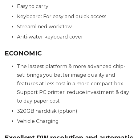
Easy to carry
Keyboard: For easy and quick access
Streamlined workflow
Anti-water keyboard cover
ECONOMIC
The lastest platform & more advanced chip-
set: brings you better image quality and
features at less cost in a more compact box
Support PC printer; reduce investment & day
to day paper cost
320GB harddisk (option)
Vehicle Charging
Excellent PW resolution and automatic