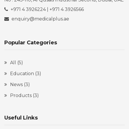
+971 4 3926224 | +971 4 3926566
enquiry@medicalplus.ae
Popular Categories
All
(5)
Education
(3)
News
(3)
Products
(3)
Useful Links