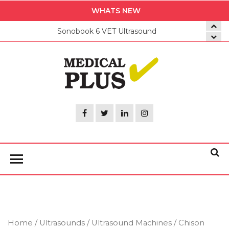
Skip
WHATS NEW
to
Sonobook 6 VET Ultrasound
the
content
Medica
Plus
Home
/
Ultrasounds
/
Ultrasound Machines
/ Chison