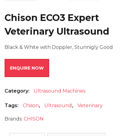
Chison ECO3 Expert
Veterinary Ultrasound
Black & White with Doppler, Stunnigly Good
ENQUIRE NOW
Category:
Ultrasound Machines
Tags:
Chison
,
Ultrasound
,
Veterinary
Brands:
CHISON