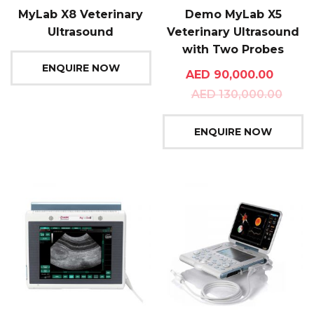
MyLab X8 Veterinary
Demo MyLab X5
Ultrasound
Veterinary Ultrasound
with Two Probes
ENQUIRE NOW
AED
90,000.00
AED
130,000.00
ENQUIRE NOW