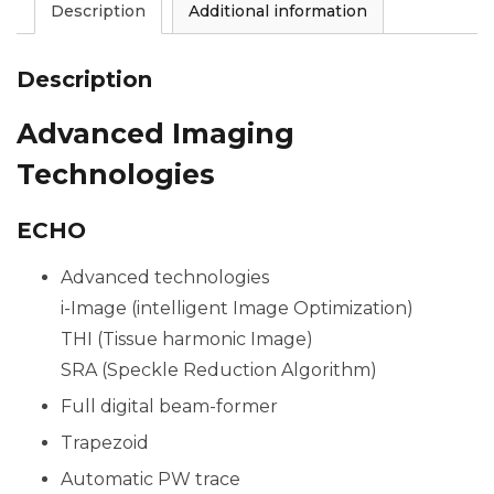
Description
Additional information
Description
Advanced Imaging
Technologies
ECHO
Advanced technologies
i-Image (intelligent Image Optimization)
THI (Tissue harmonic Image)
SRA (Speckle Reduction Algorithm)
Full digital beam-former
Trapezoid
Automatic PW trace