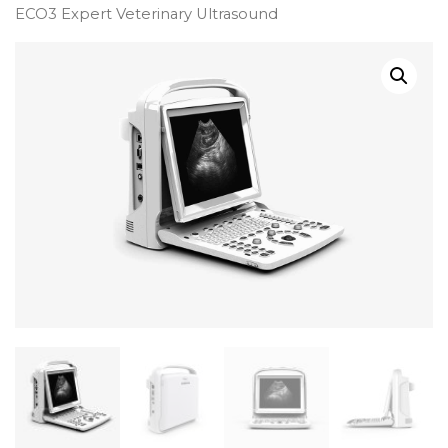
ECO3 Expert Veterinary Ultrasound