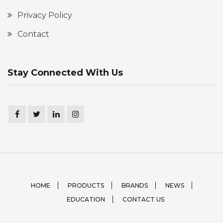
Privacy Policy
Contact
Stay Connected With Us
HOME
PRODUCTS
BRANDS
NEWS
EDUCATION
CONTACT US